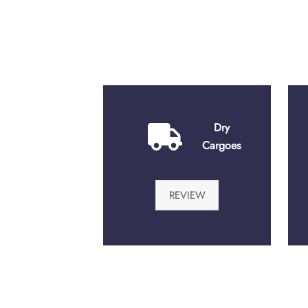
Dry
Cargoes
REVIEW