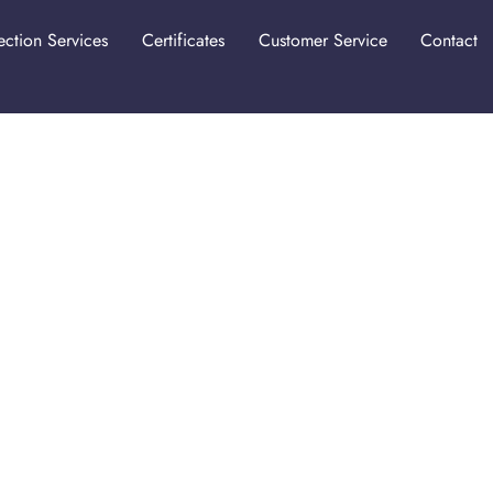
ection Services
Certificates
Customer Service
Contact