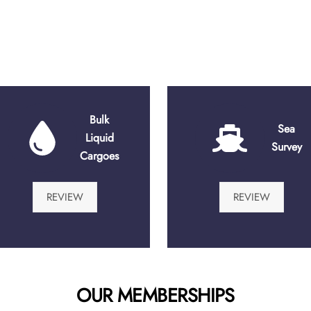
Bulk
Sea
Liquid
Survey
Cargoes
REVIEW
REVIEW
OUR MEMBERSHIPS