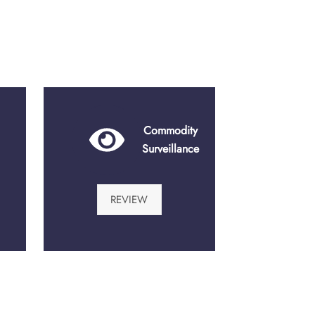
Commodity
Surveillance
REVIEW